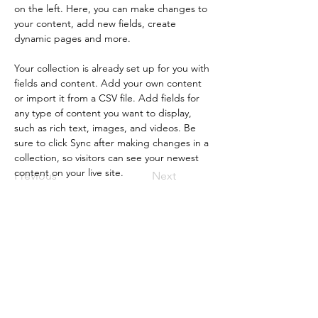
on the left. Here, you can make changes to 
your content, add new fields, create 
dynamic pages and more.
Your collection is already set up for you with 
fields and content. Add your own content 
or import it from a CSV file. Add fields for 
any type of content you want to display, 
such as rich text, images, and videos. Be 
sure to click Sync after making changes in a 
collection, so visitors can see your newest 
content on your live site. 
Previous
Next
FIEND
Recordings