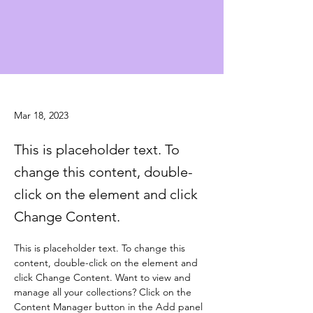
Mar 18, 2023
This is placeholder text. To
change this content, double-
click on the element and click
Change Content.
This is placeholder text. To change this 
content, double-click on the element and 
click Change Content. Want to view and 
manage all your collections? Click on the 
Content Manager button in the Add panel 