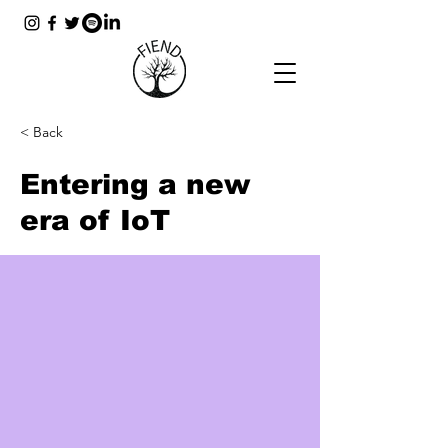
< Back
Entering a new
era of IoT